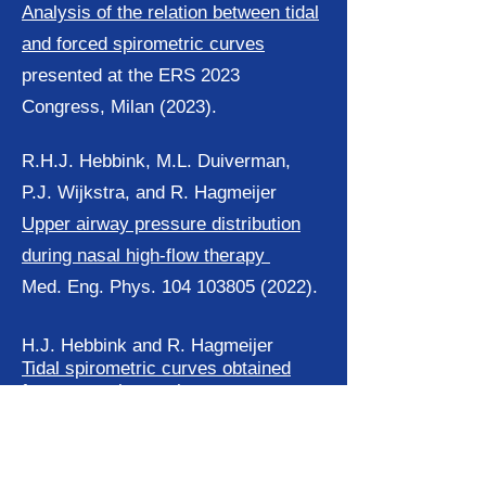
Analysis of the relation between tidal
and forced spirometric curves
presented at the ERS 2023
Congress, Milan (2023).
R.H.J. Hebbink, M.L. Duiverman,
P.J. Wijkstra, and R. Hagmeijer
Upper airway pressure distribution
during nasal high-flow therapy
Med. Eng. Phys. 104 103805 (2022).
H.J. Hebbink and R. Hagmeijer
Tidal spirometric curves obtained
from a nasal cannula
Med. Eng. Phys. 97 pp. 1-9 (2021).