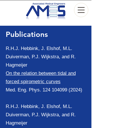
Publications
R.H.J. Hebbink, J. Elshof, M.L.
Duiverman, P.J. Wijkstra, and R.
Hagmeijer
On the relation between tidal and
forced spirometric curves
Med. Eng. Phys.
124 104099 (2024)
R.H.J. Hebbink, J. Elshof, M.L.
Duiverman, P.J. Wijkstra, and R.
Hagmeijer